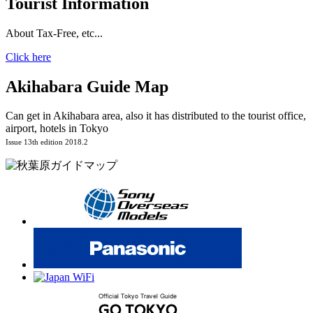
Tourist Information
About Tax-Free, etc...
Click here
Akihabara Guide Map
Can get in Akihabara area, also it has distributed to the tourist office,
airport, hotels in Tokyo
Issue 13th edition 2018.2