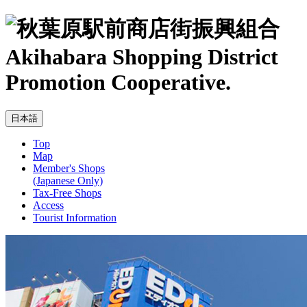
Akihabara Shopping District
Promotion Cooperative.
Top
Map
Member's Shops
(Japanese Only)
Tax-Free Shops
Access
Tourist Information