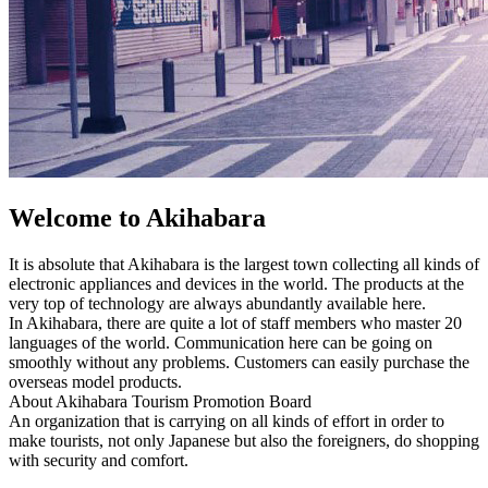
Welcome to Akihabara
It is absolute that Akihabara is the largest town collecting all kinds of
electronic appliances and devices in the world. The products at the
very top of technology are always abundantly available here.
In Akihabara, there are quite a lot of staff members who master 20
languages of the world. Communication here can be going on
smoothly without any problems. Customers can easily purchase the
overseas model products.
About Akihabara Tourism Promotion Board
An organization that is carrying on all kinds of effort in order to
make tourists, not only Japanese but also the foreigners, do shopping
with security and comfort.