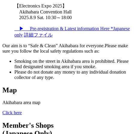
【Electronics Expo 2025】
Akihabara Convention Hall
2025.8.9 Sat. 10:30～18:00
▶ Pre-registration & Latest information Here *Japanese
only
詳細ファイル
Our aim is to “Safe & Clean” Akihabara for everyone.Please make
sure you follow the local safety regulations such as:
Smoking on the street in Akihabara area is prohibited. Please
find designated smoking area if you smoke.
Please do not donate any money to any individual donation
collector of any type.
Map
Akihabara area map
Click here
Member's Shops
(Japanese Only)