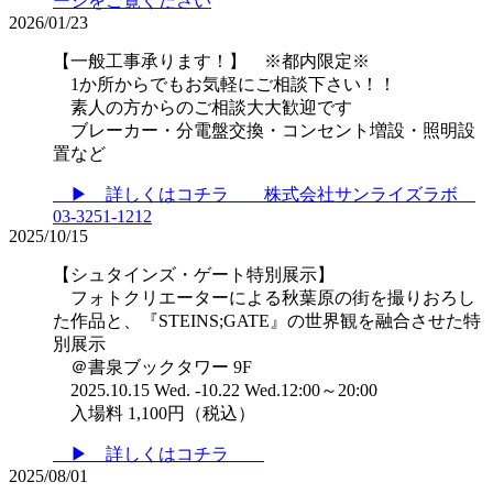
ージをご覧ください
2026/01/23
【一般工事承ります！】 ※都内限定※
1か所からでもお気軽にご相談下さい！！
素人の方からのご相談大大歓迎です
ブレーカー・分電盤交換・コンセント増設・照明設
置など
▶ 詳しくはコチラ 株式会社サンライズラボ
03-3251-1212
2025/10/15
【シュタインズ・ゲート特別展示】
フォトクリエーターによる秋葉原の街を撮りおろし
た作品と、『STEINS;GATE』の世界観を融合させた特
別展示
＠書泉ブックタワー 9F
2025.10.15 Wed. -10.22 Wed.12:00～20:00
入場料 1,100円（税込）
▶ 詳しくはコチラ
2025/08/01