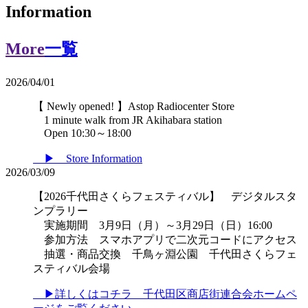
Information
More
一覧
2026/04/01
【 Newly opened! 】Astop Radiocenter Store
1 minute walk from JR Akihabara station
Open 10:30～18:00
▶ Store Information
2026/03/09
【2026千代田さくらフェスティバル】 デジタルスタ
ンプラリー
実施期間 3月9日（月）～3月29日（日）16:00
参加方法 スマホアプリで二次元コードにアクセス
抽選・商品交換 千鳥ヶ淵公園 千代田さくらフェ
スティバル会場
▶詳しくはコチラ 千代田区商店街連合会ホームペ