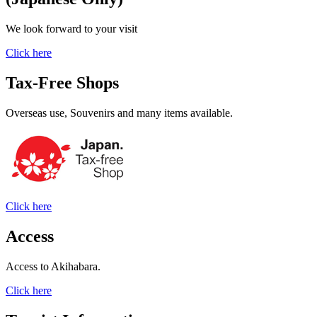
We look forward to your visit
Click here
Tax-Free Shops
Overseas use, Souvenirs and many items available.
Click here
Access
Access to Akihabara.
Click here