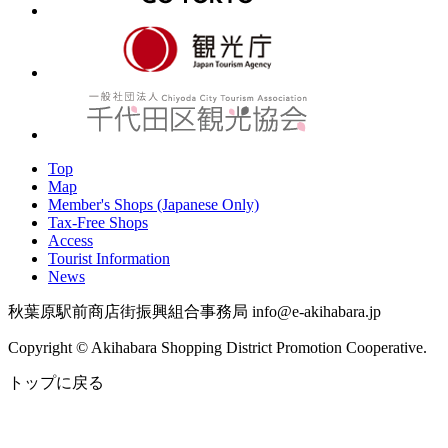
Top
Map
Member's Shops (Japanese Only)
Tax-Free Shops
Access
Tourist Information
News
秋葉原駅前商店街振興組合事務局 info@e-akihabara.jp
Copyright © Akihabara Shopping District Promotion Cooperative.
トップに戻る